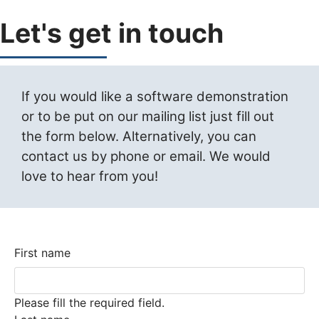
Let's get in touch
If you would like a software demonstration
or to be put on our mailing list just fill out
the form below. Alternatively, you can
contact us by phone or email. We would
love to hear from you!
First name
Please fill the required field.