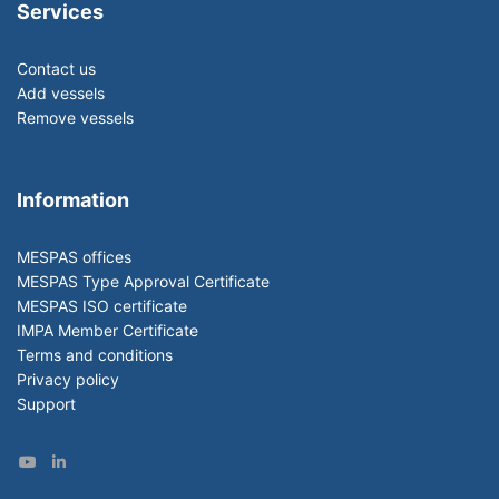
Services
Contact us
Add vessels
Remove vessels
Information
MESPAS offices
MESPAS Type Approval Certificate
MESPAS ISO certificate
IMPA Member Certificate
Terms and conditions
Privacy policy
Support