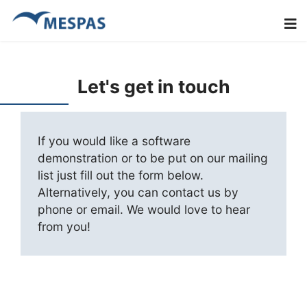
Let's get in touch
If you would like a software
demonstration or to be put on our mailing
list just fill out the form below.
Alternatively, you can contact us by
phone or email. We would love to hear
from you!