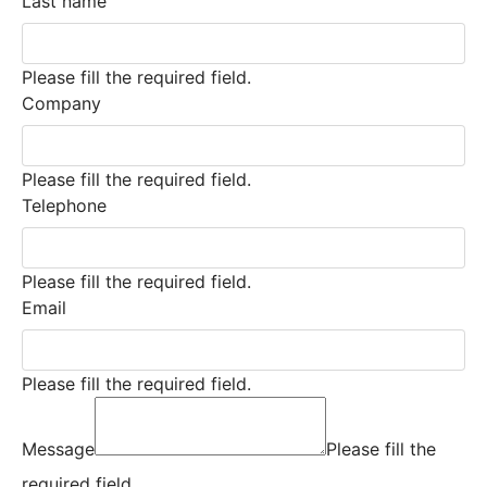
Last name
Please fill the required field.
Company
Please fill the required field.
Telephone
Please fill the required field.
Email
Please fill the required field.
Message
Please fill the
required field.