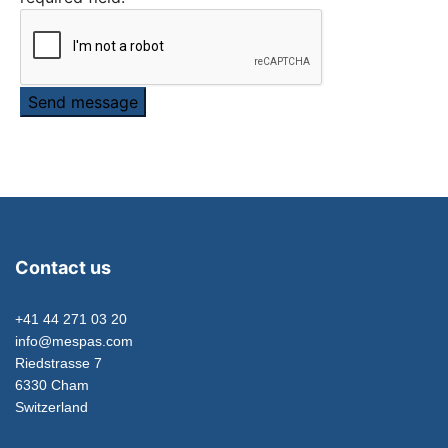
Send message
Contact us
+41 44 271 03 20
info@mespas.com
Riedstrasse 7
6330 Cham
Switzerland