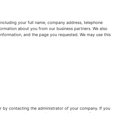
 including your full name, company address, telephone
nformation about you from our business partners. We also
 information, and the page you requested. We may use this
r by contacting the administrator of your company. If you