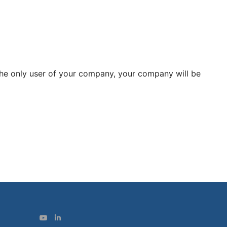
 the only user of your company, your company will be