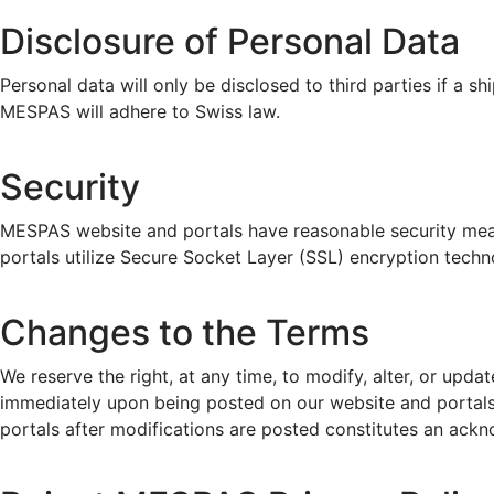
Disclosure of Personal Data
Personal data will only be disclosed to third parties if a s
MESPAS will adhere to Swiss law.
Security
MESPAS website and portals have reasonable security measur
portals utilize Secure Socket Layer (SSL) encryption techno
Changes to the Terms
We reserve the right, at any time, to modify, alter, or upda
immediately upon being posted on our website and portals.
portals after modifications are posted constitutes an ack