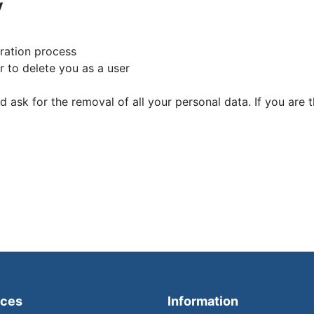
y
tration process
 to delete you as a user
d ask for the removal of all your personal data. If you are
ices
Information