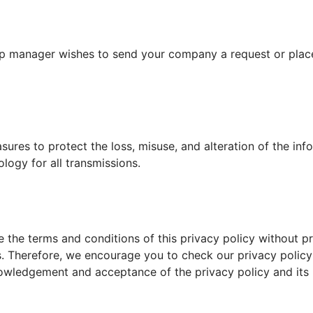
hip manager wishes to send your company a request or place a
es to protect the loss, misuse, and alteration of the info
logy for all transmissions.
te the terms and conditions of this privacy policy without p
 Therefore, we encourage you to check our privacy policy 
nowledgement and acceptance of the privacy policy and its 