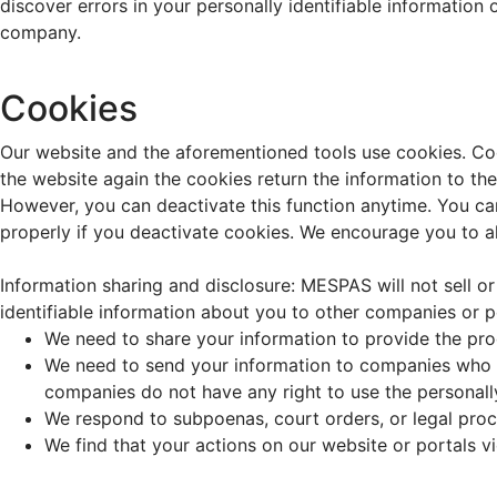
discover errors in your personally identifiable information
company.
Cookies
Our website and the aforementioned tools use cookies. Cook
the website again the cookies return the information to th
However, you can deactivate this function anytime. You can
properly if you deactivate cookies. We encourage you to al
Information sharing and disclosure: MESPAS will not sell or
identifiable information about you to other companies or 
We need to share your information to provide the pr
We need to send your information to companies who w
companies do not have any right to use the personall
We respond to subpoenas, court orders, or legal pro
We find that your actions on our website or portals v