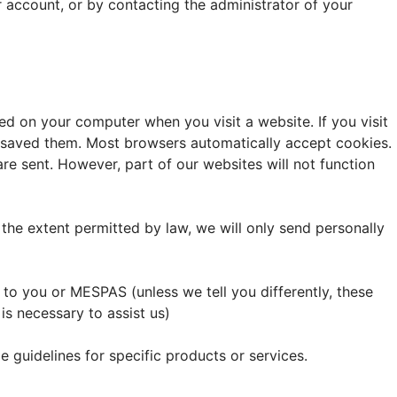
ur account, or by contacting the administrator of your
ed on your computer when you visit a website. If you visit
ly saved them. Most browsers automatically accept cookies.
re sent. However, part of our websites will not function
 the extent permitted by law, we will only send personally
o you or MESPAS (unless we tell you differently, these
s necessary to assist us)
 guidelines for specific products or services.