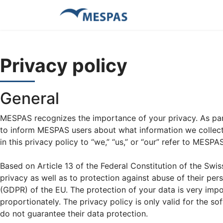
Privacy policy
General
MESPAS recognizes the importance of your privacy. As part
to inform MESPAS users about what information we collect a
in this privacy policy to “we,” “us,” or “our” refer to MESPAS
Based on Article 13 of the Federal Constitution of the Swi
privacy as well as to protection against abuse of their pe
(GDPR) of the EU. The protection of your data is very impor
proportionately. The privacy policy is only valid for the s
do not guarantee their data protection.