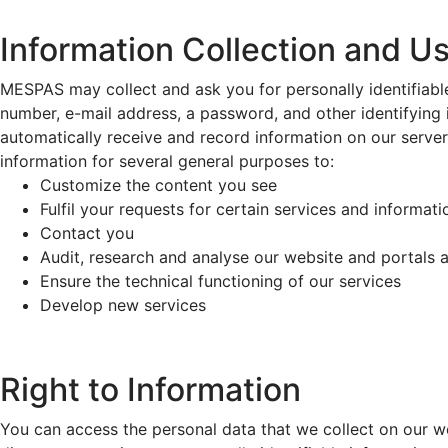
Information Collection and U
MESPAS may collect and ask you for personally identifiable
number, e-mail address, a password, and other identifying 
automatically receive and record information on our serve
information for several general purposes to:
Customize the content you see
Fulfil your requests for certain services and informati
Contact you
Audit, research and analyse our website and portals 
Ensure the technical functioning of our services
Develop new services
Right to Information
You can access the personal data that we collect on our we