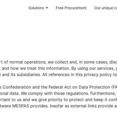
Solutions
Free Procurement
Our unique c
 of normal operations, we collect and, in some cases, disc
nd how we treat this information. By using our services, yo
 and its subsidiaries. All references in this privacy policy t
ss Confederation and the Federal Act on Data Protection (FA
rsonal data. We comply with those regulations. Furthermore
tant to us and we give priority to protect and keep it confi
oftware MESPAS provides. Insofar as external links provide a