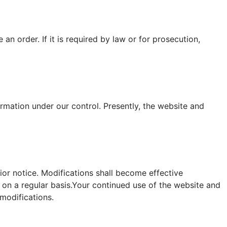
n order. If it is required by law or for prosecution,
rmation under our control. Presently, the website and
rior notice. Modifications shall become effective
on a regular basis.Your continued use of the website and
modifications.