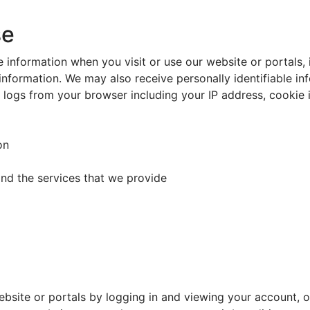
se
 information when you visit or use our website or portals,
information. We may also receive personally identifiable i
r logs from your browser including your IP address, cookie
on
and the services that we provide
bsite or portals by logging in and viewing your account, o