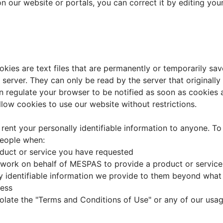
 on our website or portals, you can correct it by editing yo
ies are text files that are permanently or temporarily sav
e server. They can only be read by the server that original
 regulate your browser to be notified as soon as cookies a
low cookies to use our website without restrictions.
 rent your personally identifiable information to anyone. To
people when:
oduct or service you have requested
ork on behalf of MESPAS to provide a product or service t
y identifiable information we provide to them beyond what i
cess
iolate the "Terms and Conditions of Use" or any of our usage