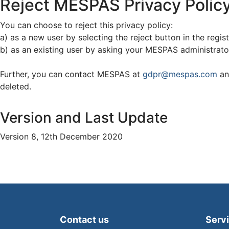
Reject MESPAS Privacy Polic
You can choose to reject this privacy policy:
a) as a new user by selecting the reject button in the regis
b) as an existing user by asking your MESPAS administrator
Further, you can contact MESPAS at
gdpr@mespas.com
an
deleted.
Version and Last Update
Version 8, 12th December 2020
Contact us
Serv