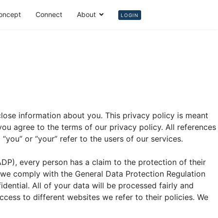
oncept
Connect
About
Login
LOGIN
lose information about you. This privacy policy is meant
u agree to the terms of our privacy policy. All references
o “you” or “your” refer to the users of our services.
DP), every person has a claim to the protection of their
, we comply with the General Data Protection Regulation
dential. All of your data will be processed fairly and
ccess to different websites we refer to their policies. We