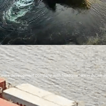
ware development company with headquarters in Zurich and