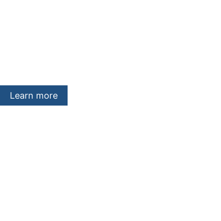
About company
We are a Swiss-based, independent e
development company with headquart
international subsidiaries throughout 
Learn more