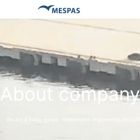
About company
We are a Swiss-based, independent engineering and soft