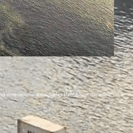
 international subsidiaries throughout the world.