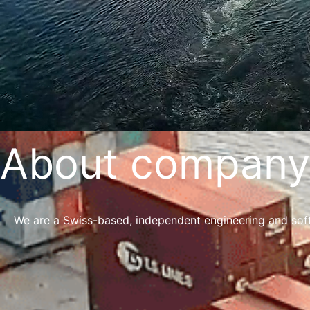
About company
We are a Swiss-based, independent engineering and soft