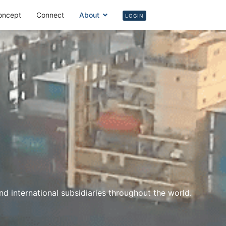
oncept
Connect
About
Login
LOGIN
 international subsidiaries throughout the world.