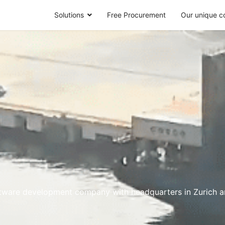
Solutions
Free Procurement
Our unique c
ware development company with headquarters in Zurich and