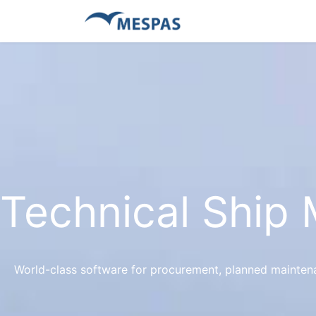
Technical Ship
World-class software for procurement, planned mainte