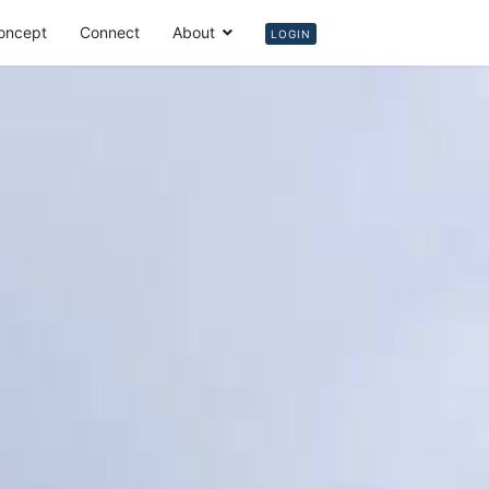
oncept
Connect
About
Login
LOGIN