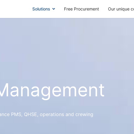
Solutions
Free Procurement
Our unique c
 Management
nance PMS, QHSE, operations and crewing