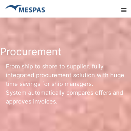
Procurement
From ship to shore to supplier, fully
integrated procurement solution with huge
time savings for ship managers.
System automatically compares offers and
approves invoices.