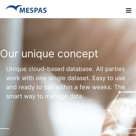
Our unique concept
Unique cloud-based database. All parties
work with one single dataset. Easy to use
and ready to sail within a few weeks. The
smart way to manage data.