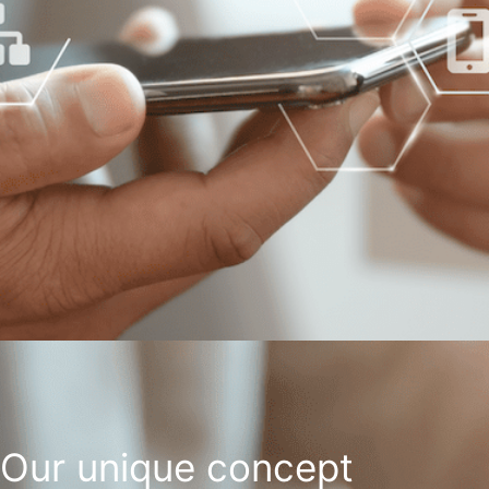
Our unique concept