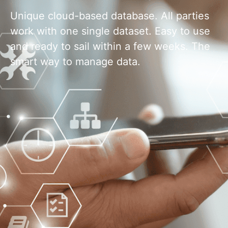
Unique cloud-based database. All parties
work with one single dataset. Easy to use
and ready to sail within a few weeks. The
smart way to manage data.