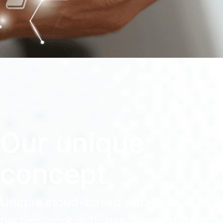
Our unique
concept
Unique cloud-based database. All
parties work with one single dataset.