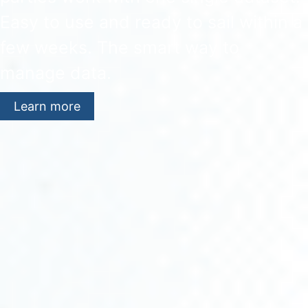
Easy to use and ready to sail within a
few weeks. The smart way to
manage data.
Learn more