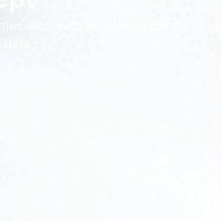
ies work with one single dataset. Easy
 data.