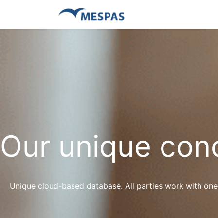
Our unique con
Unique cloud-based database. All parties work with one