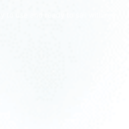
 to use and ready to sail within a