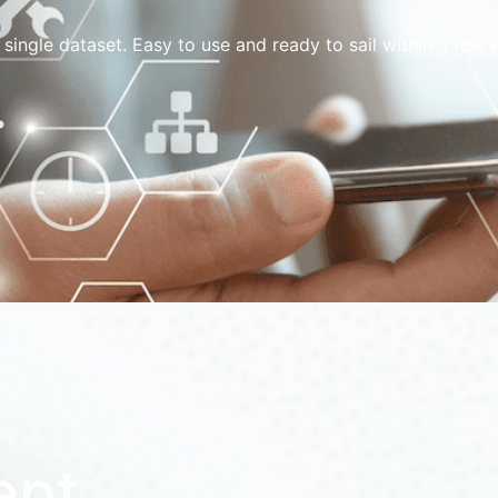
 single dataset. Easy to use and ready to sail within a fe
ept