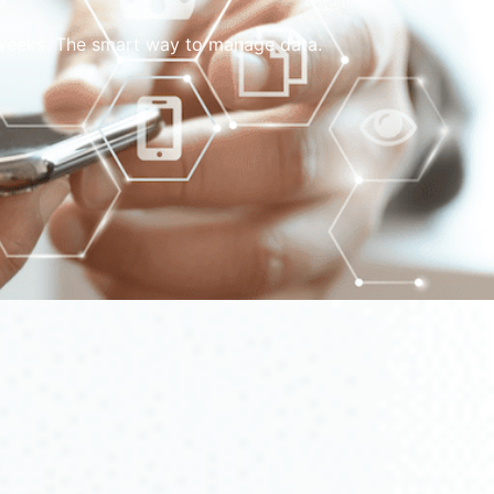
w weeks. The smart way to manage data.