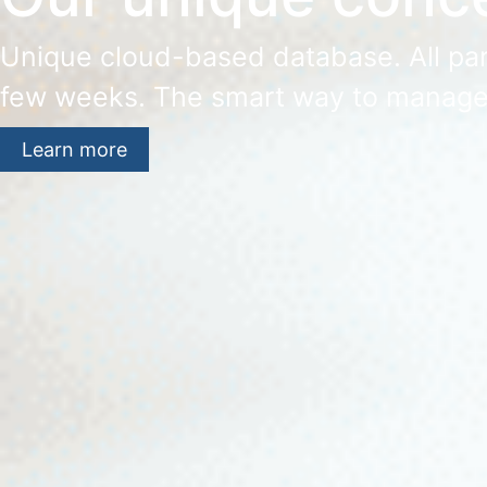
Unique cloud-based database. All part
few weeks. The smart way to manage
Learn more