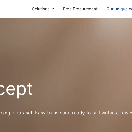
Solutions
Free Procurement
Our unique c
cept
 single dataset. Easy to use and ready to sail within a fe