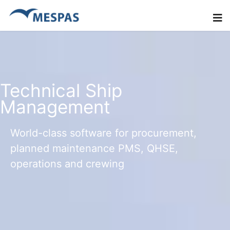
Technical Ship
Management
World-class software for procurement,
planned maintenance PMS, QHSE,
operations and crewing