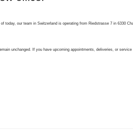
f today, our team in Switzerland is operating from Riedstrasse 7 in 6330 C
 remain unchanged.
If you have upcoming appointments, deliveries, or service in