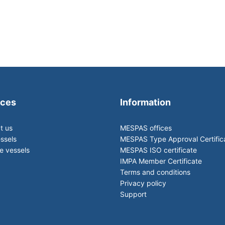
ices
Information
t us
MESPAS offices
ssels
MESPAS Type Approval Certific
 vessels
MESPAS ISO certificate
IMPA Member Certificate
Terms and conditions
Privacy policy
Support