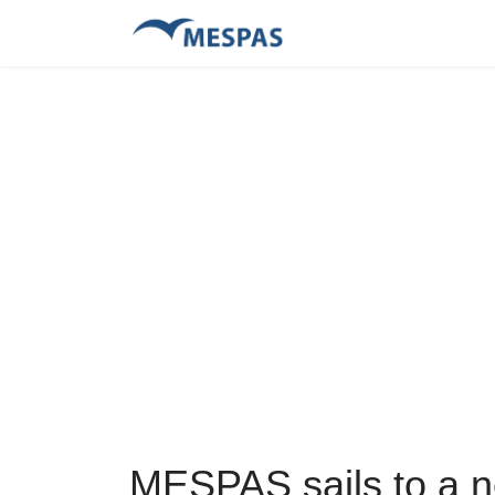
MESPAS sails to a n