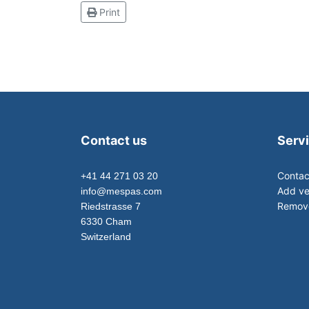
Print
Contact us
Serv
Contac
+41 44 271 03 20
Add ve
info@mespas.com
Remove
Riedstrasse 7
6330 Cham
Switzerland