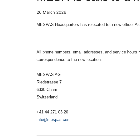
26 March 2026
MESPAS Headquarters has relocated to a new office. As o
All phone numbers, email addresses, and service hours
correspondence to the new location:
MESPAS AG
Riedstrasse 7
6330 Cham
Switzerland
+41 44 271 03 20
info@mespas.com