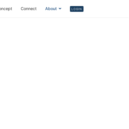
oncept
Connect
About
Login
LOGIN