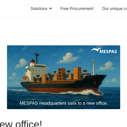
Solutions
Free Procurement
Our unique c
ew office!