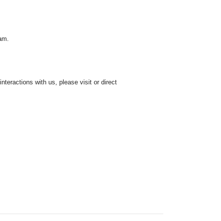
ham.
teractions with us, please visit or direct