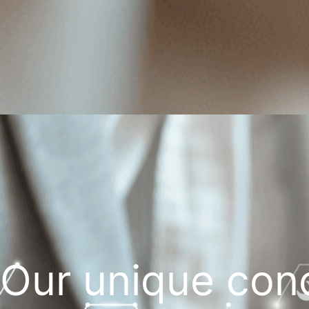
Our unique con