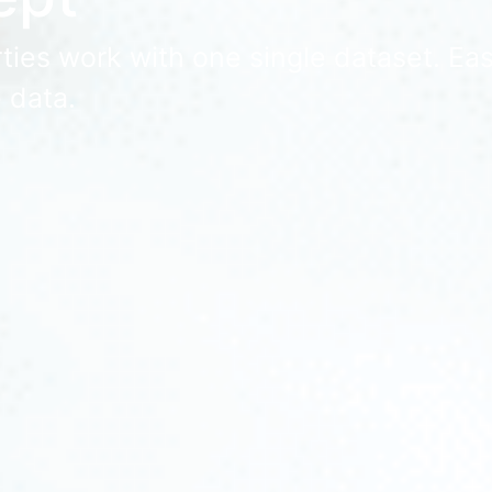
ies work with one single dataset. Easy
 data.