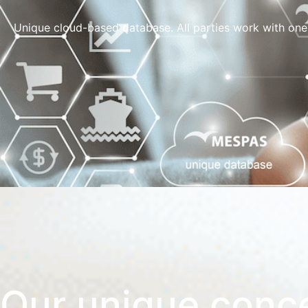
Unique cloud-based database. All parties work with one
Our unique conc