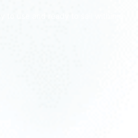
 to use and ready to sail within a