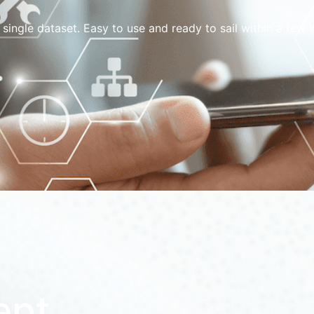
 single dataset. Easy to use and ready to sail within a fe
ept