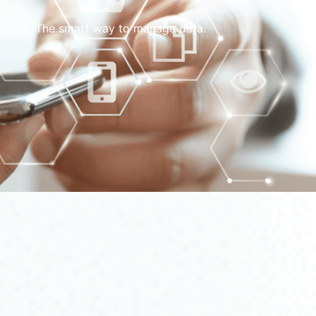
w weeks. The smart way to manage data.