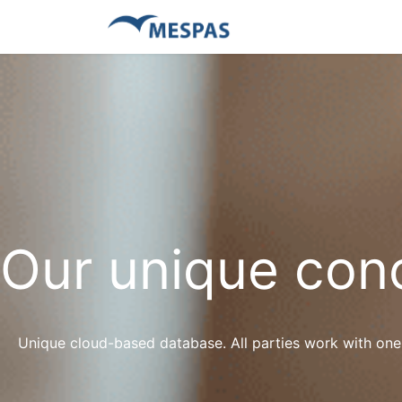
Our unique con
Unique cloud-based database. All parties work with one