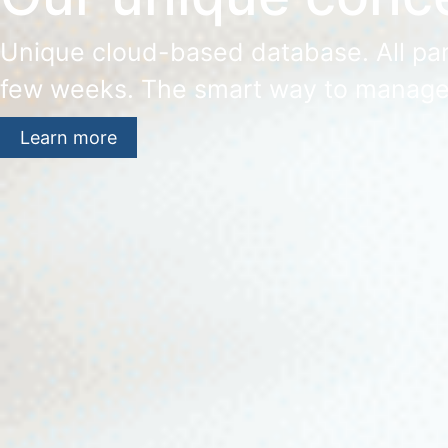
Unique cloud-based database. All part
few weeks. The smart way to manage
Learn more