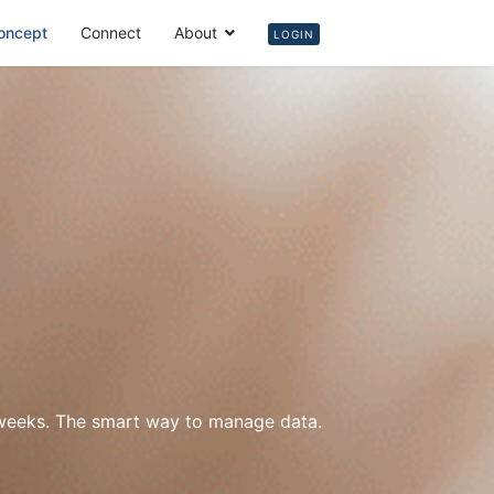
oncept
Connect
About
Login
LOGIN
w weeks. The smart way to manage data.