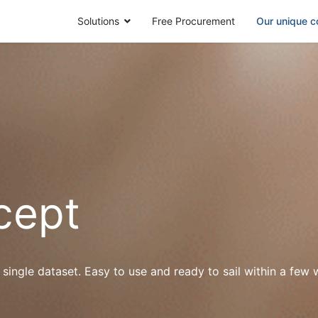
Solutions
Free Procurement
Our unique c
cept
 single dataset. Easy to use and ready to sail within a fe