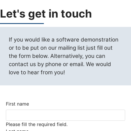
Let's get in touch
If you would like a software demonstration
or to be put on our mailing list just fill out
the form below. Alternatively, you can
contact us by phone or email. We would
love to hear from you!
First name
Please fill the required field.