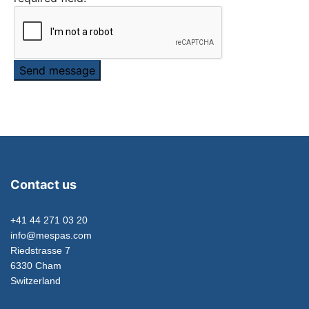
Send message
Contact us
+41 44 271 03 20
info@mespas.com
Riedstrasse 7
6330 Cham
Switzerland