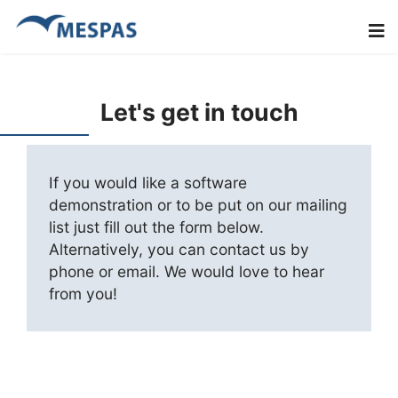
Let's get in touch
If you would like a software
demonstration or to be put on our mailing
list just fill out the form below.
Alternatively, you can contact us by
phone or email. We would love to hear
from you!