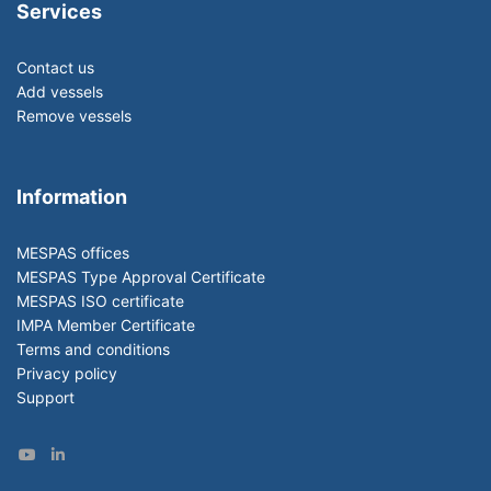
Services
Contact us
Add vessels
Remove vessels
Information
MESPAS offices
MESPAS Type Approval Certificate
MESPAS ISO certificate
IMPA Member Certificate
Terms and conditions
Privacy policy
Support