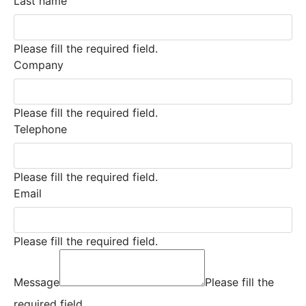
Last name
Please fill the required field.
Company
Please fill the required field.
Telephone
Please fill the required field.
Email
Please fill the required field.
Message
Please fill the
required field.