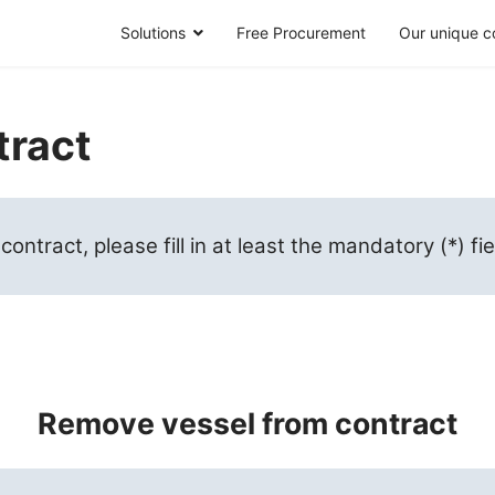
Solutions
Free Procurement
Our unique c
tract
ntract, please fill in at least the mandatory (*) fi
Remove vessel from contract