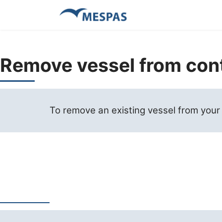
Remove vessel from con
To remove an existing vessel from your co