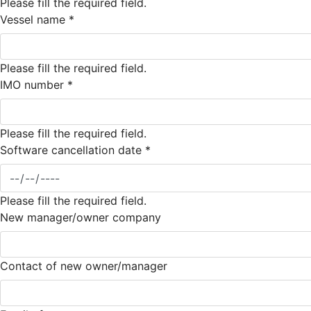
Please fill the required field.
Vessel name
*
Please fill the required field.
IMO number
*
Please fill the required field.
Software cancellation date
*
Please fill the required field.
New manager/owner company
Contact of new owner/manager