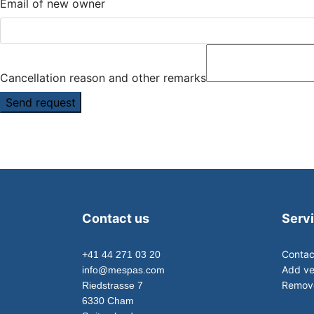
Email of new owner
Cancellation reason and other remarks
Send request
Contact us
Serv
Contac
+41 44 271 03 20
Add ve
info@mespas.com
Remove
Riedstrasse 7
6330 Cham