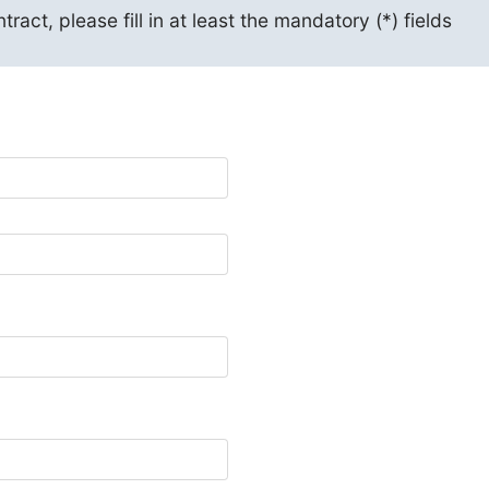
act, please fill in at least the mandatory (*) fields