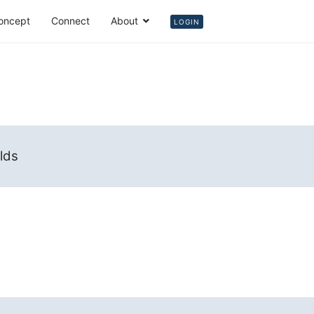
oncept
Connect
About
Login
LOGIN
elds