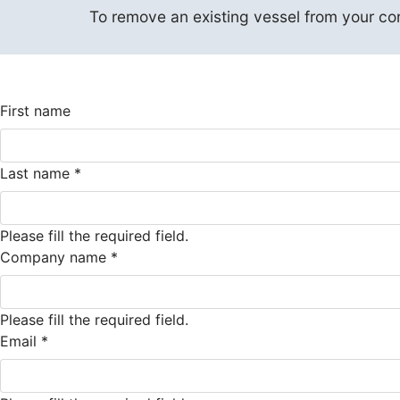
To remove an existing vessel from your contr
First name
Last name
*
Please fill the required field.
Company name
*
Please fill the required field.
Email
*