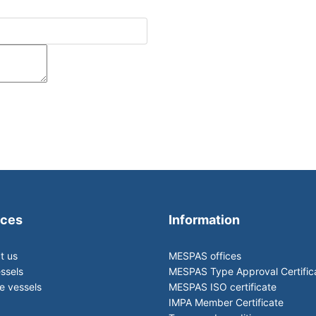
ices
Information
t us
MESPAS offices
ssels
MESPAS Type Approval Certific
 vessels
MESPAS ISO certificate
IMPA Member Certificate