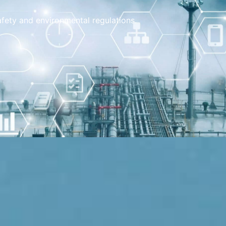
safety and environmental regulations.