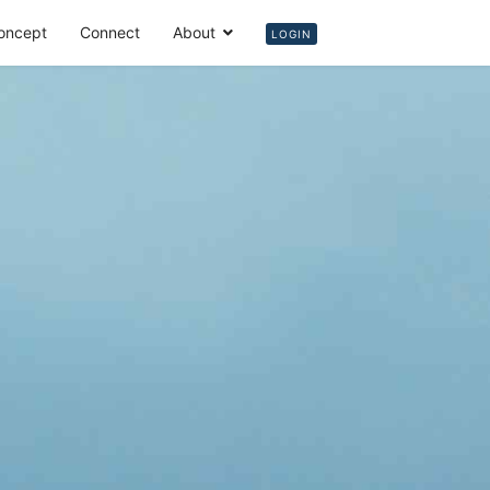
oncept
Connect
About
Login
LOGIN