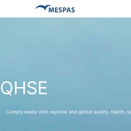
QHSE
Comply easily with regional and global quality, health, 