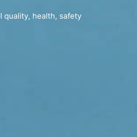
 quality, health, safety