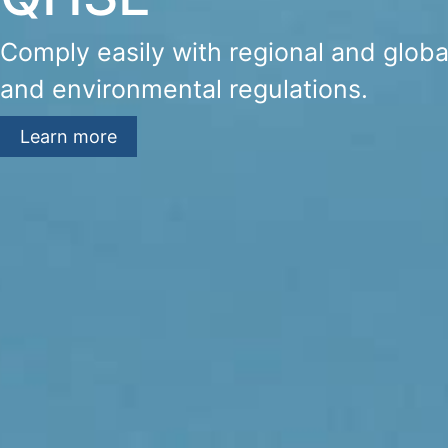
Comply easily with regional and global
and environmental regulations.
Learn more