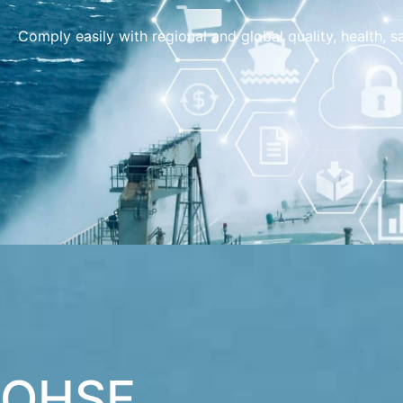
Comply easily with regional and global quality, health, 
QHSE