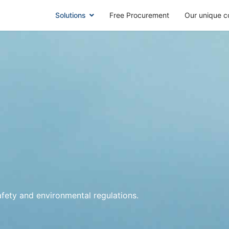
Solutions
Free Procurement
Our unique c
safety and environmental regulations.