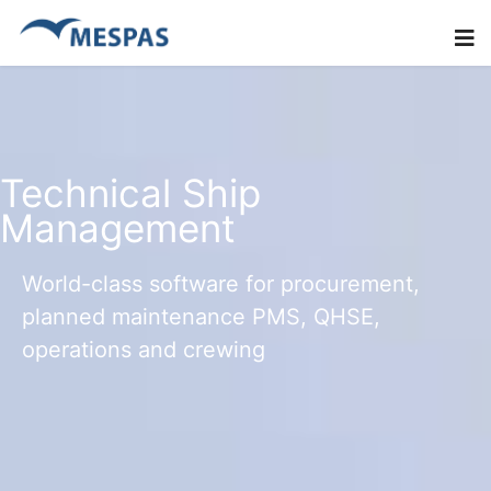
Technical Ship
Management
World-class software for procurement,
planned maintenance PMS, QHSE,
operations and crewing