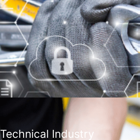
Technical Industry