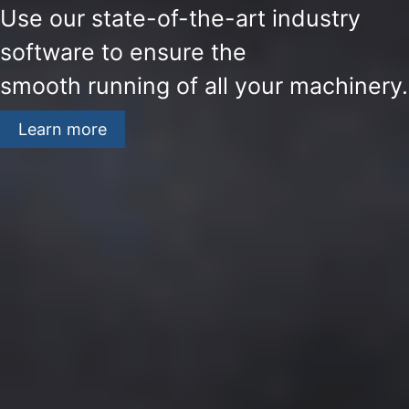
Use our state-of-the-art industry
software to ensure the
smooth running of all your machinery.
Learn more