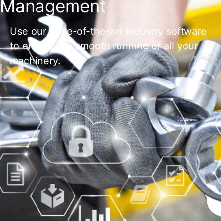
Management
Use our state-of-the-art industry software
to ensure the smooth running of all your
machinery.