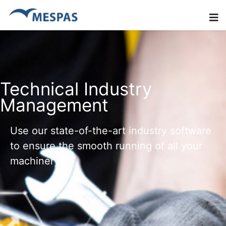
Technical Industry
Management
Use our state-of-the-art industry software
to ensure the smooth running of all your
machinery.