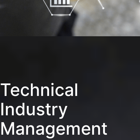
Technical
Industry
Management