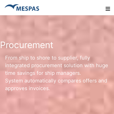
Procurement
From ship to shore to supplier, fully
integrated procurement solution with huge
time savings for ship managers.
System automatically compares offers and
approves invoices.